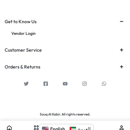
Get to Know Us
Vendor Login
Customer Service
Orders & Returns
Souq Al Kabir. All rights reserved.
English
العربية