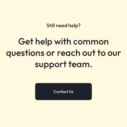
Still need help?
Get help with common
questions or reach out to our
support team.
Contact Us