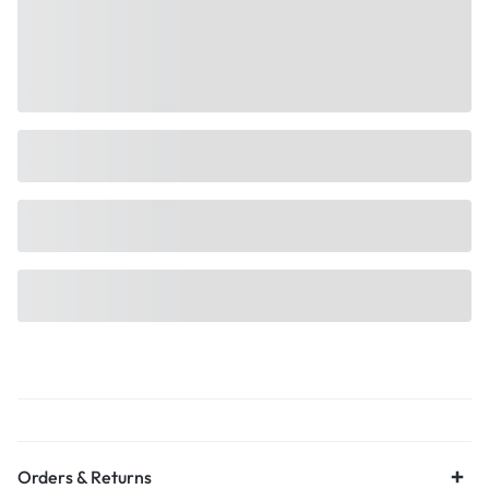
Orders & Returns