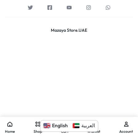
Mazaya Store.UAE
English
العربية
Home
Shop
Cart
Wishlist
Account