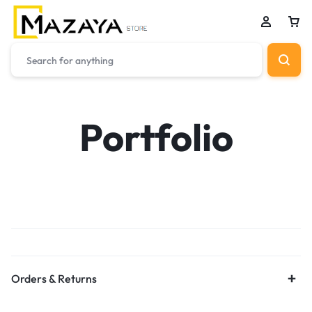
Portfolio
Orders & Returns