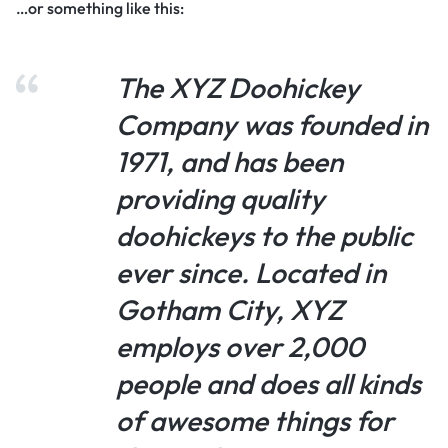
…or something like this:
The XYZ Doohickey
Company was founded in
1971, and has been
providing quality
doohickeys to the public
ever since. Located in
Gotham City, XYZ
employs over 2,000
people and does all kinds
of awesome things for