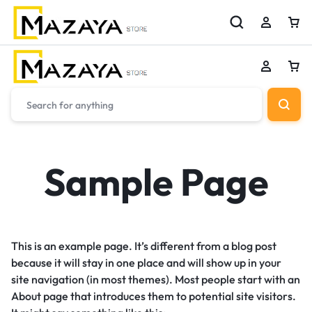
Sample Page
This is an example page. It’s different from a blog post
because it will stay in one place and will show up in your
site navigation (in most themes). Most people start with an
About page that introduces them to potential site visitors.