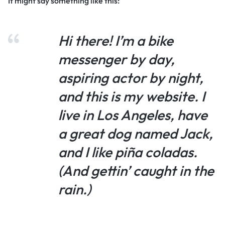
It might say something like this:
Hi there! I’m a bike
messenger by day,
aspiring actor by night,
and this is my website. I
live in Los Angeles, have
a great dog named Jack,
and I like piña coladas.
(And gettin’ caught in the
rain.)