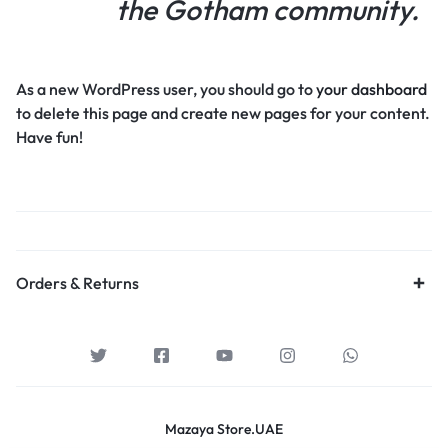
the Gotham community.
As a new WordPress user, you should go to
your dashboard
to delete this page and create new pages for your content.
Have fun!
Orders & Returns
Mazaya Store.UAE