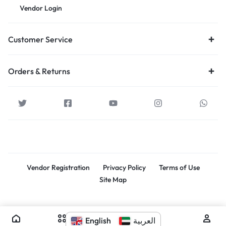
Vendor Login
Customer Service
Orders & Returns
Vendor Registration
Privacy Policy
Terms of Use
Site Map
Souq Al Kabir. All rights reserved.
English
العربية