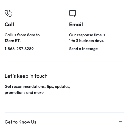
Call
Email
Call us from 8am to
Our response time is
12am ET.
1 to 3 business days.
1-866-237-8289
Send a Message
Let’s keep in touch
Get recommendations, tips, updates,
promotions and more.
Get to Know Us