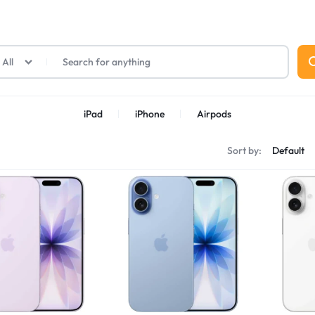
All
iPad
iPhone
Airpods
Sort by: