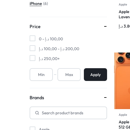
iPhone
6
Apple
Apple
Lavend
د.إ
3.
Price
0 -
د.إ
100,00
د.إ
100,00
-
د.إ
200,00
د.إ
250,00
+
Apply
Brands
Apple
Apple
512 G
Apple