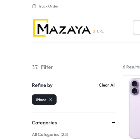
Track Order
MAZAYA
AL
Filter
6 Results
MUTAHDA
New Arrivals
ELECTRONICS
Sale
Refine by
Clear All
LLC
iPhone
Categories
All Categories
23