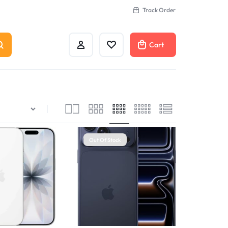
Track Order
Cart
Out Of Stock