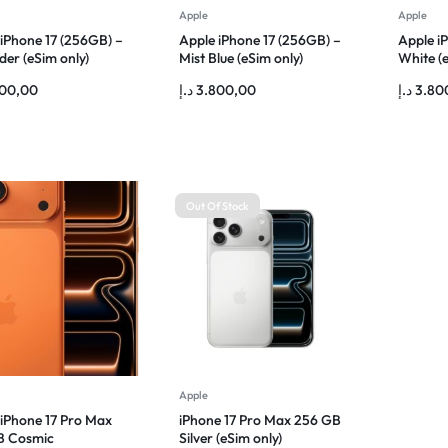
Apple
Apple
 iPhone 17 (256GB) –
Apple iPhone 17 (256GB) –
Apple i
er (eSim only)
Mist Blue (eSim only)
White (e
800,00
د.إ
3.800,00
د.إ
3.80
Out Of Stock
Apple
 iPhone 17 Pro Max
iPhone 17 Pro Max 256 GB
B Cosmic
Silver (eSim only)