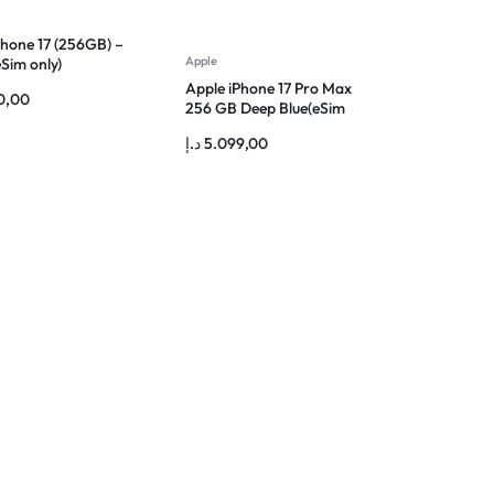
Phone 17 (256GB) –
Apple
Sim only)
Apple iPhone 17 Pro Max
0,00
256 GB Deep Blue(eSim
only)
د.إ
5.099,00