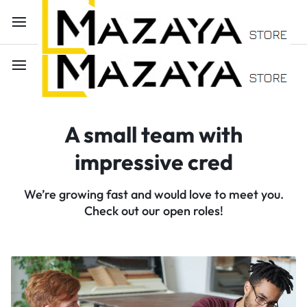
A small team with
impressive cred
We’re growing fast and would love to meet you.
Check out our open roles!