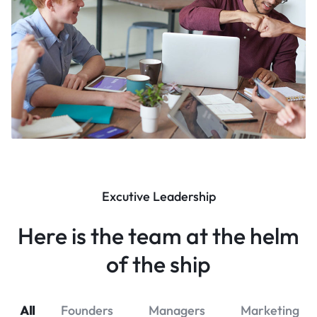
Excutive Leadership
Here is the team at the helm
of the ship
All
Founders
Managers
Marketing