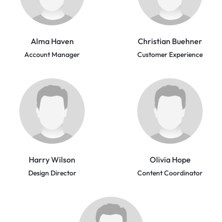
Alma Haven
Christian Buehner
Account Manager
Customer Experience
Harry Wilson
Olivia Hope
Design Director
Content Coordinator