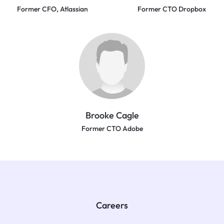
Former CFO, Atlassian
Former CTO Dropbox
Brooke Cagle
Former CTO Adobe
Careers