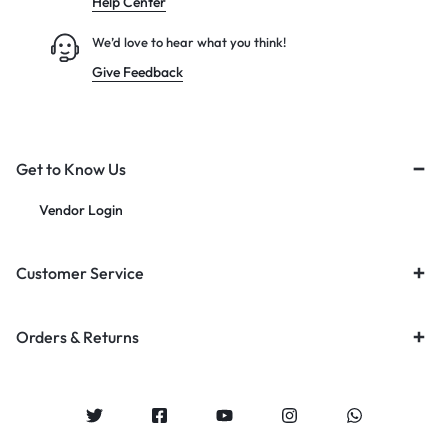
Help Center
We’d love to hear what you think!
Give Feedback
Get to Know Us
Vendor Login
Customer Service
Orders & Returns