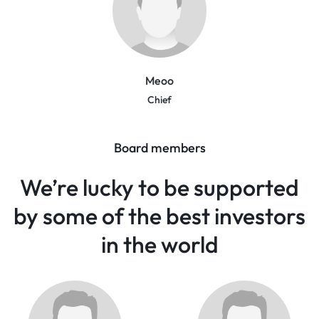
Meoo
Chief
Board members
We’re lucky to be supported
by some of the best investors
in the world