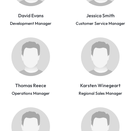
David Evans
Jessica Smith
Development Manager
Customer Service Manager
Thomas Reece
Karsten Winegeart
Operations Manager
Regional Sales Manager