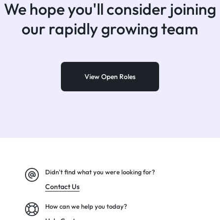
We hope you'll consider joining
our rapidly growing team
View Open Roles
Didn't find what you were looking for?
Contact Us
How can we help you today?