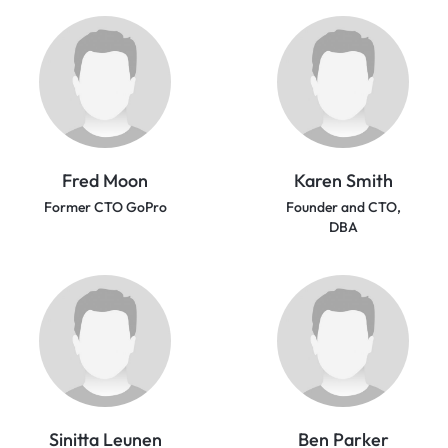
Fred Moon
Karen Smith
Former CTO GoPro
Founder and CTO,
DBA
Sinitta Leunen
Ben Parker