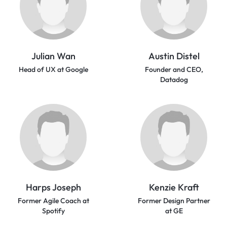
Julian Wan
Austin Distel
Head of UX at Google
Founder and CEO,
Datadog
Harps Joseph
Kenzie Kraft
Former Agile Coach at
Former Design Partner
Spotify
at GE