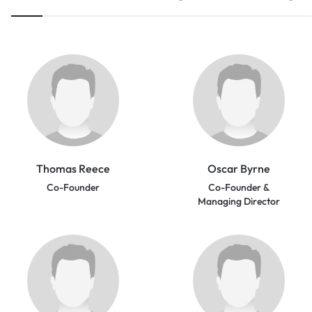
Thomas Reece
Oscar Byrne
Co-Founder
Co-Founder &
Managing Director