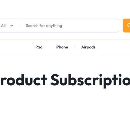
All
iPad
iPhone
Airpods
roduct Subscripti