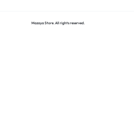
Mazaya Store. All rights reserved.