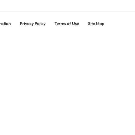
ration
Privacy Policy
Terms of Use
Site Map