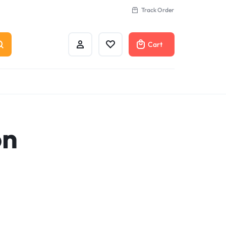
Track Order
Cart
on