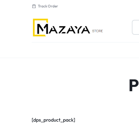
Track Order
MAZAYA
AL
MUTAHDA
New Arrivals
P
ELECTRONICS
Sale
LLC
[dps_product_pack]