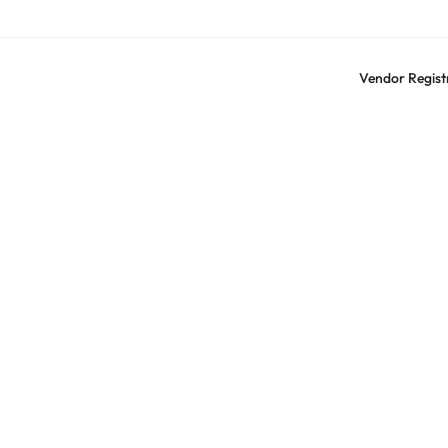
Vendor Regist