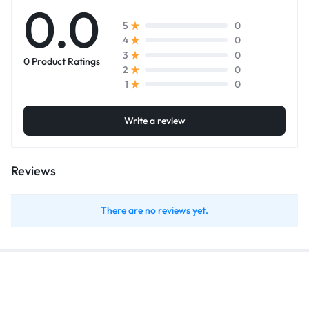
0.0
0
5
0
4
0
3
0 Product Ratings
0
2
0
1
Write a review
Reviews
There are no reviews yet.