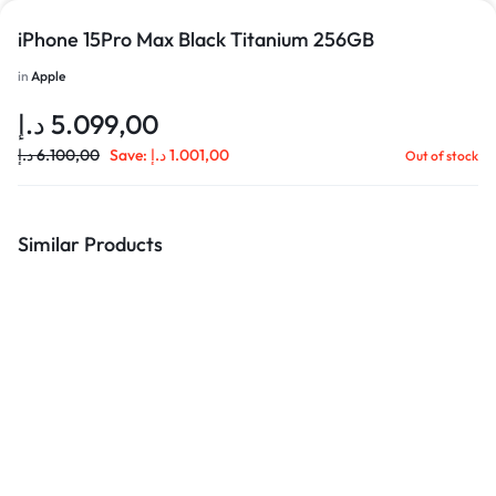
iPhone 15Pro Max Black Titanium 256GB
in
Apple
د.إ
5.099,00
د.إ
6.100,00
Save:
د.إ
1.001,00
Out of stock
Similar Products