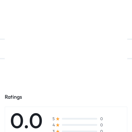
د.إ
7.800,00
د.إ
1.950,00
د.إ
Description
Reviews (0)
Ratings
0.0
0
5
0
4
0
3