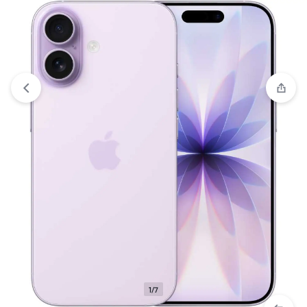
View wishlist
“Apple iPhone 17 (256GB) – Lavender (eSim
only)” has been added to your wishlist
1/7