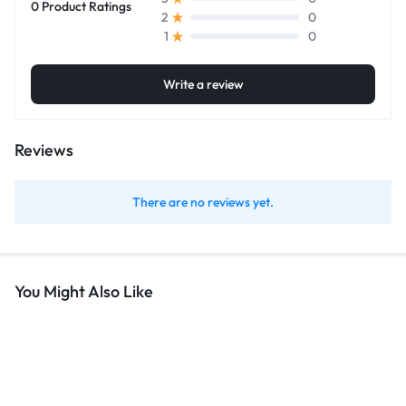
0 Product Ratings
0
2
0
1
Write a review
Reviews
There are no reviews yet.
You Might Also Like