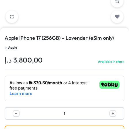
Apple iPhone 17 (256GB) – Lavender (eSim only)
in
Apple
د.إ
3.800,00
Available in stock