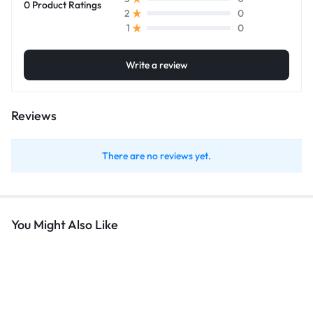
0 Product Ratings
0
2
0
1
Write a review
Reviews
There are no reviews yet.
You Might Also Like