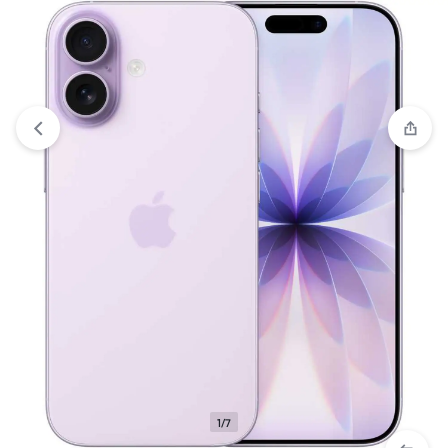
Compare
“Apple iPhone 17 (256GB) – Mist Blue (eSim only)”
has been added to the compare list
1/7