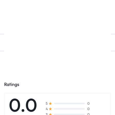
د.إ
5.099,00
د.إ
5.399,00
د.إ
5.099,00
د.إ
6.100,00
د.إ
Description
Reviews (0)
Ratings
0.0
0
5
0
4
0
3