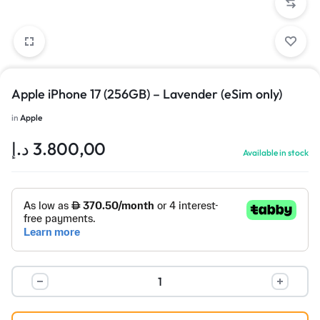
Apple iPhone 17 (256GB) – Lavender (eSim only)
in
Apple
د.إ
3.800,00
Available in stock